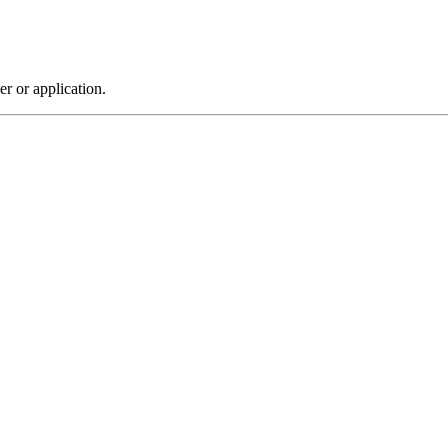
r or application.