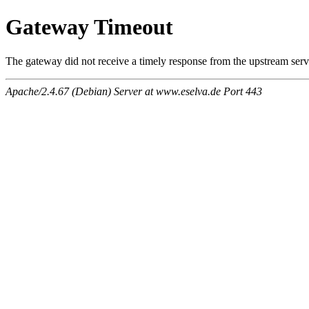
Gateway Timeout
The gateway did not receive a timely response from the upstream serve
Apache/2.4.67 (Debian) Server at www.eselva.de Port 443