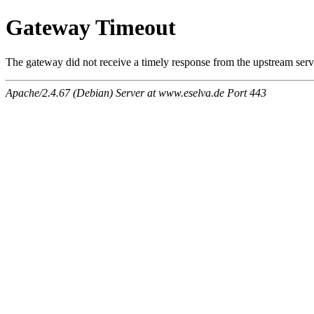
Gateway Timeout
The gateway did not receive a timely response from the upstream serve
Apache/2.4.67 (Debian) Server at www.eselva.de Port 443