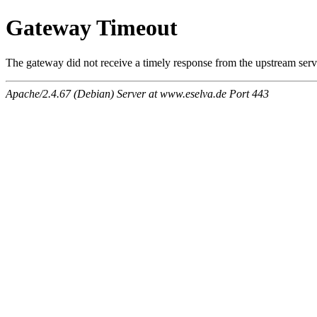
Gateway Timeout
The gateway did not receive a timely response from the upstream serve
Apache/2.4.67 (Debian) Server at www.eselva.de Port 443